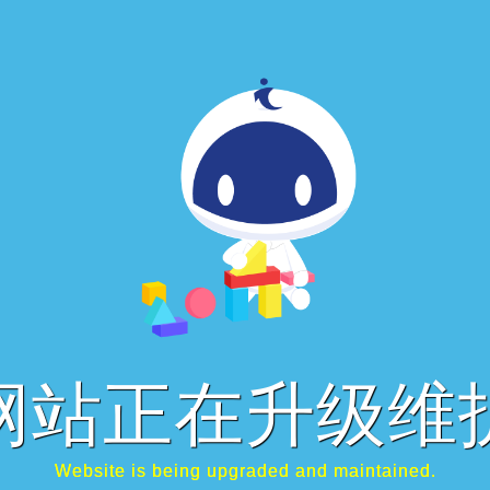
网站正在升级维
Website is being upgraded and maintained.