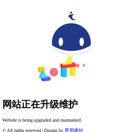
网站正在升级维护
Website is being upgraded and maintained.
© All rights reserved | Design by
爱用建站