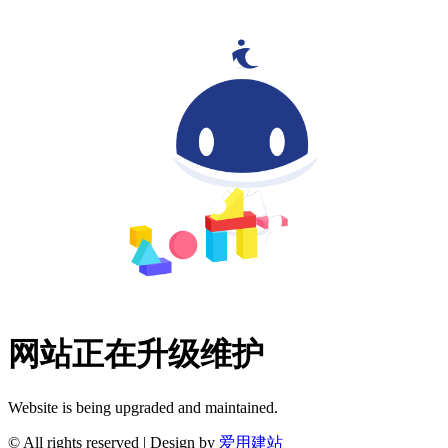
网站正在升级维护
Website is being upgraded and maintained.
© All rights reserved | Design by
爱用建站