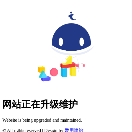
网站正在升级维护
Website is being upgraded and maintained.
© All rights reserved | Design by
爱用建站